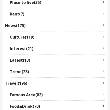
Place to live(35)
Rent(7)
News(175)
Culture(119)
Interest(21)
Latest(13)
Trend(28)
Travel(196)
Famous Area(82)
Food&Drink(70)