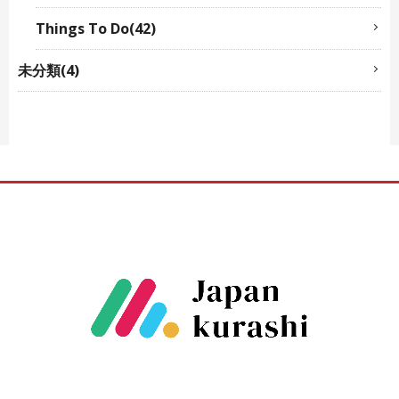
Things To Do(42)
未分類(4)