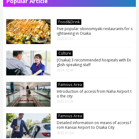
Popular Article
Food&Drink
Five popular okonomiyaki restaurants for s
ightseeing in Osaka
2025.01.01
Culture
[Osaka] 3 recommended hospitals with En
glish-speaking staff
2024.12.30
Famous Area
Introduction of access from Naha Airport t
o the city
2025.01.05
Famous Area
Detailed information on means of access f
rom Kansai Airport to Osaka City
2025.01.04