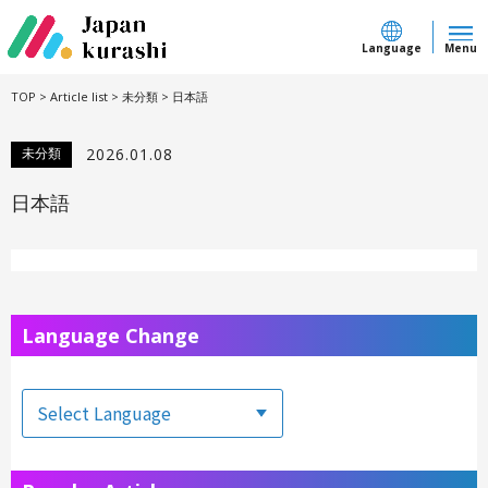
Language
Menu
TOP
>
Article list
>
未分類
>
日本語
未分類
2026.01.08
日本語
Language Change