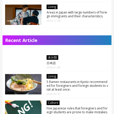
Living
Areas in Japan with large numbers of forei
gn immigrants and their characteristics.
2024.12.28
Recent Article
未分類
日本語
2026.01.08
Living
5 Ramen restaurants in Kyoto recommend
ed for foreigners and foreign students to v
isit at least once.
2025.04.15
ARTICLE LIST
日本語
Culture
English
Five Japanese rules that foreigners and for
eign students are prone to make mistakes.