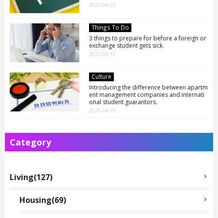
中文简体
2025.04.15
LIVING
Español
Indonesian
Things To Do
Português
3 things to prepare for before a foreign or
NEWS
exchange student gets sick.
Français
2025.04.15
Culture
TRAVEL
Introducing the difference between apartm
ent management companies and internati
onal student guarantors.
2025.04.15
CONTACT
Category
Living(127)
Housing(69)