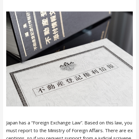
Japan has a “Foreign Exchange Law”. Based on this law, you
must report to the Ministry of Foreign Affairs. There are ex
ceptions, so if you request support from a judicial scrivene