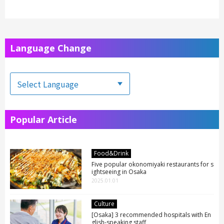
Language Change
Popular Article
Food&Drink
Five popular okonomiyaki restaurants for s
ightseeing in Osaka
2025.01.01
Culture
[Osaka] 3 recommended hospitals with En
glish-speaking staff