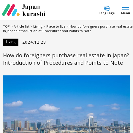
Language
Menu
TOP
>
Article list
>
Living
>
Place to live
>
How do foreigners purchase real estate
in Japan? Introduction of Procedures and Points to Note
Living
2024.12.28
How do foreigners purchase real estate in Japan?
Introduction of Procedures and Points to Note