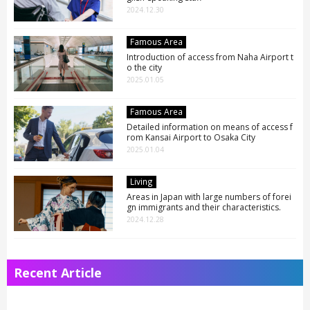
2024.12.30
Famous Area
Introduction of access from Naha Airport t
o the city
2025.01.05
Famous Area
Detailed information on means of access f
rom Kansai Airport to Osaka City
2025.01.04
Living
Areas in Japan with large numbers of forei
gn immigrants and their characteristics.
2024.12.28
Recent Article