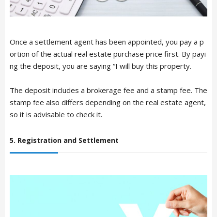
Once a settlement agent has been appointed, you pay a p
ortion of the actual real estate purchase price first. By payi
ng the deposit, you are saying “I will buy this property.
The deposit includes a brokerage fee and a stamp fee. The
stamp fee also differs depending on the real estate agent,
so it is advisable to check it.
ARTICLE LIST
5. Registration and Settlement
日本語
English
中文简体
LIVING
Español
Indonesian
Português
NEWS