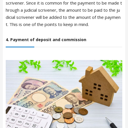
scrivener. Since it is common for the payment to be made t
hrough a judicial scrivener, the amount to be paid to the ju
dicial scrivener will be added to the amount of the paymen
t. This is one of the points to keep in mind.
4. Payment of deposit and commission