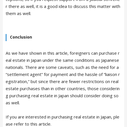
r there as well, it is a good idea to discuss this matter with
them as well.
Conclusion
As we have shown in this article, foreigners can purchase r
eal estate in Japan under the same conditions as Japanese
nationals. There are some caveats, such as the need for a
“settlement agent” for payment and the hassle of “liaison r
egistration,” but since there are fewer restrictions on real
estate purchases than in other countries, those considerin
g purchasing real estate in Japan should consider doing so
as well.
If you are interested in purchasing real estate in Japan, ple
ase refer to this article.