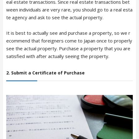
eal estate transactions. Since real estate transactions bet
ween individuals are very rare, you should go to a real esta
te agency and ask to see the actual property.
It is best to actually see and purchase a property, so we r
ecommend that foreigners come to Japan once to properly
see the actual property. Purchase a property that you are
satisfied with after actually seeing the property.
2. Submit a Certificate of Purchase