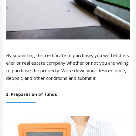
By submitting this certificate of purchase, you will tell the s
eller or real estate company whether or not you are willing
to purchase the property. Write down your desired price,
deposit, and other conditions and submit it.
3. Preparation of funds