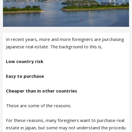
In recent years, more and more foreigners are purchasing
Japanese real estate. The background to this is,
Low country risk
Easy to purchase
Cheaper than in other countries
These are some of the reasons.
For these reasons, many foreigners want to purchase real
estate in Japan, but some may not understand the procedu