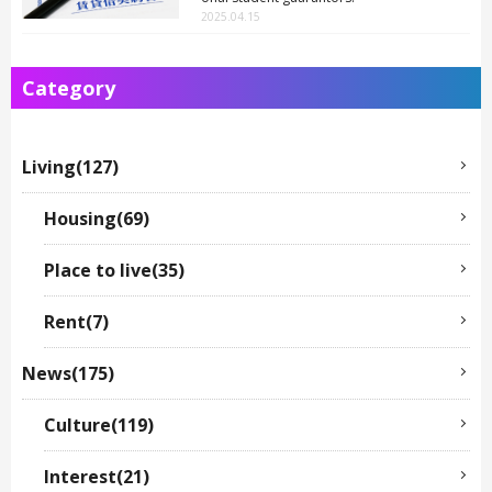
2025.04.15
Category
Living(127)
Housing(69)
Place to live(35)
Rent(7)
News(175)
Culture(119)
Interest(21)