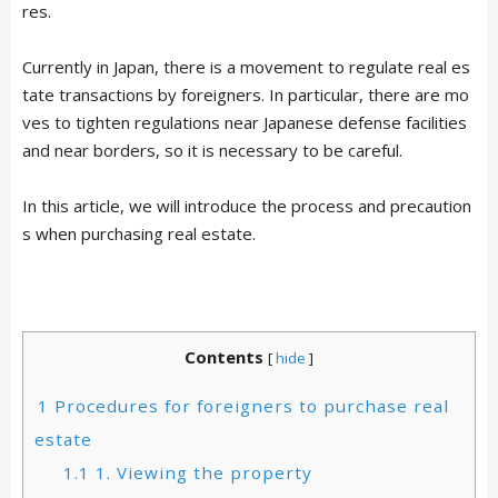
res.
Currently in Japan, there is a movement to regulate real es
tate transactions by foreigners. In particular, there are mo
ves to tighten regulations near Japanese defense facilities
and near borders, so it is necessary to be careful.
In this article, we will introduce the process and precaution
s when purchasing real estate.
Contents
[
hide
]
1
Procedures for foreigners to purchase real
estate
1.1
1. Viewing the property