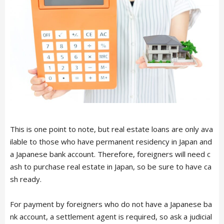
This is one point to note, but real estate loans are only ava
ilable to those who have permanent residency in Japan and
a Japanese bank account. Therefore, foreigners will need c
ash to purchase real estate in Japan, so be sure to have ca
sh ready.
For payment by foreigners who do not have a Japanese ba
nk account, a settlement agent is required, so ask a judicial