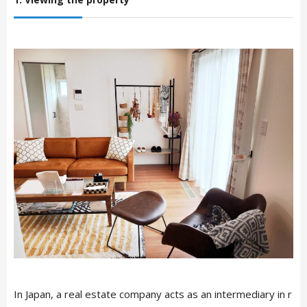
In Japan, a real estate company acts as an intermediary in r