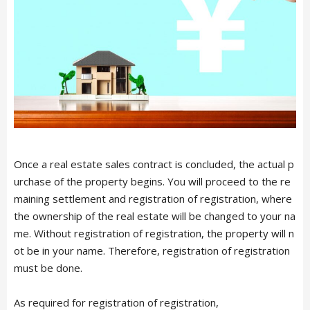
Français
TRAVEL
CONTACT
Once a real estate sales contract is concluded, the actual p
urchase of the property begins. You will proceed to the re
maining settlement and registration of registration, where
the ownership of the real estate will be changed to your na
me. Without registration of registration, the property will n
ot be in your name. Therefore, registration of registration
must be done.
As required for registration of registration,