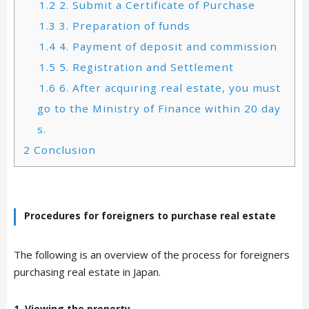
1.2
2. Submit a Certificate of Purchase
1.3
3. Preparation of funds
1.4
4. Payment of deposit and commission
1.5
5. Registration and Settlement
1.6
6. After acquiring real estate, you must
go to the Ministry of Finance within 20 day
s.
2
Conclusion
Procedures for foreigners to purchase real estate
The following is an overview of the process for foreigners
purchasing real estate in Japan.
1. Viewing the property