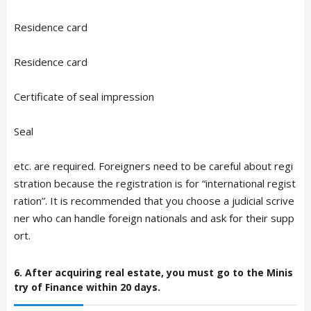
Residence card
Residence card
Certificate of seal impression
Seal
etc. are required. Foreigners need to be careful about regi
stration because the registration is for “international regist
ration”. It is recommended that you choose a judicial scrive
ner who can handle foreign nationals and ask for their supp
ort.
6. After acquiring real estate, you must go to the Minis
try of Finance within 20 days.