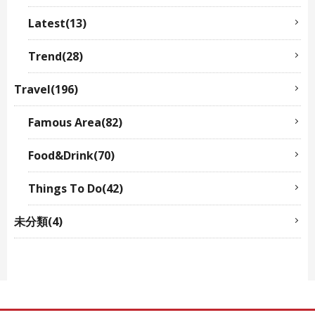
Latest(13)
Trend(28)
Travel(196)
Famous Area(82)
Food&Drink(70)
Things To Do(42)
未分類(4)