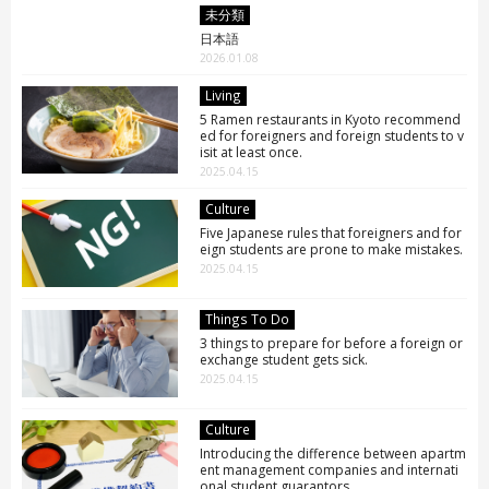
未分類
日本語
2026.01.08
Living
5 Ramen restaurants in Kyoto recommend
ed for foreigners and foreign students to v
isit at least once.
2025.04.15
Culture
Five Japanese rules that foreigners and for
eign students are prone to make mistakes.
2025.04.15
Things To Do
3 things to prepare for before a foreign or
exchange student gets sick.
2025.04.15
Culture
Introducing the difference between apartm
ent management companies and internati
onal student guarantors.